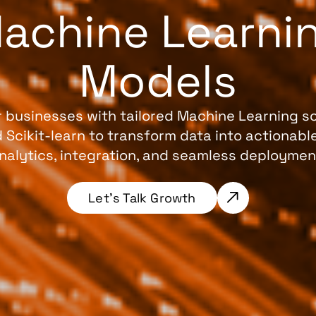
achine Learni
Models
businesses with tailored Machine Learning so
nd Scikit-learn to transform data into actionab
nalytics, integration, and seamless deploymen
Let’s Talk Growth