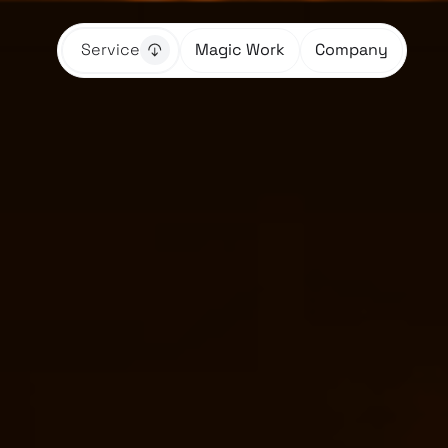
Service
Magic Work
Company