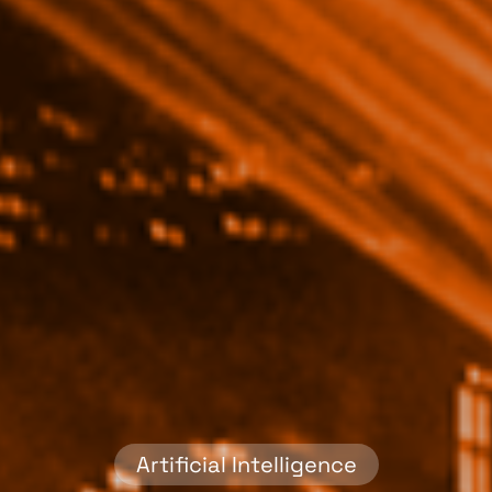
Artificial Intelligence