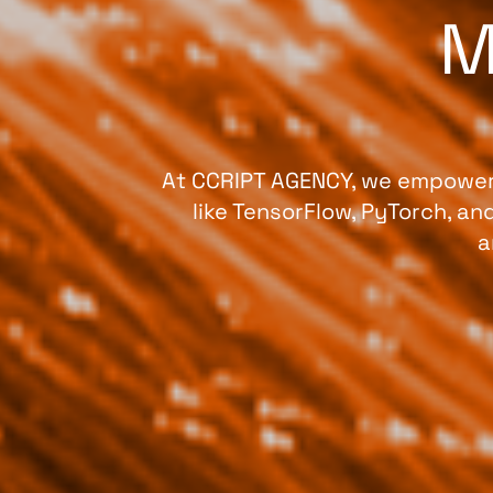
M
At CCRIPT AGENCY, we empower 
like TensorFlow, PyTorch, a
a