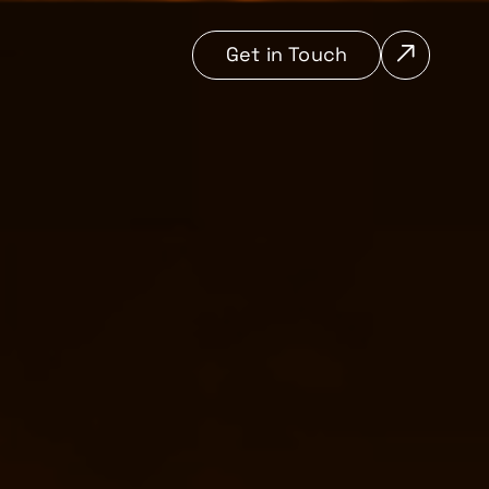
Get in Touch