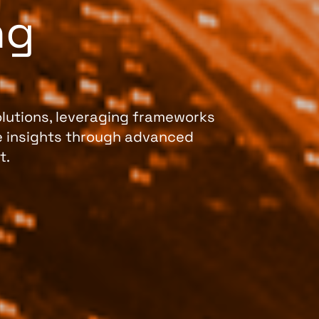
ng
lutions, leveraging frameworks
le insights through advanced
t.